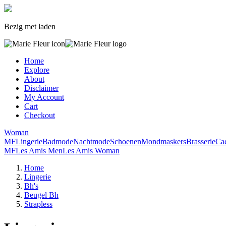
Bezig met laden
Home
Explore
About
Disclaimer
My Account
Cart
Checkout
Woman
MF
Lingerie
Badmode
Nachtmode
Schoenen
Mondmaskers
Brasserie
Ca
MF
Les Amis Men
Les Amis Woman
Home
Lingerie
Bh's
Beugel Bh
Strapless