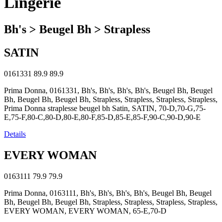
Lingerie
Bh's > Beugel Bh > Strapless
SATIN
0161331
89.9
89.9
Prima Donna, 0161331, Bh's, Bh's, Bh's, Bh's, Beugel Bh, Beugel
Bh, Beugel Bh, Beugel Bh, Strapless, Strapless, Strapless, Strapless,
Prima Donna straplesse beugel bh Satin, SATIN, 70-D,70-G,75-
E,75-F,80-C,80-D,80-E,80-F,85-D,85-E,85-F,90-C,90-D,90-E
Details
EVERY WOMAN
0163111
79.9
79.9
Prima Donna, 0163111, Bh's, Bh's, Bh's, Bh's, Beugel Bh, Beugel
Bh, Beugel Bh, Beugel Bh, Strapless, Strapless, Strapless, Strapless,
EVERY WOMAN, EVERY WOMAN, 65-E,70-D