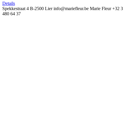
Details
Spekkestraat 4
B-2500 Lier
info@mariefleur.be
Marie Fleur
+32 3
480 64 37