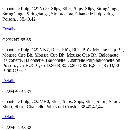
Chantelle Pulp, C22NG0, Slips, Slips, Slips, Slips, String/tanga,
String/tanga, String/tanga, String/tanga, Chantelle Pulp string
Poison, , 38,40,42
Details
C22NN7
65
65
Chantelle Pulp, C22NN7, Bh's, Bh's, Bh's, Bh's, Mousse Cup Bh,
Mousse Cup Bh, Mousse Cup Bh, Mousse Cup Bh, Balconette,
Balconette, Balconette, Balconette, Chantelle Pulp balconette bh
Poison, , 75-B,75-C,75-D,80-B,80-C,80-D,85-B,85-C,85-D,90-
B,90-C,90-D
Details
C22MB0
35
35
Chantelle Pulp, C22MB0, Slips, Slips, Slips, Slips, Short, Short,
Short, Short, Chantelle Pulp short Crush, , 38,40,42,44
Details
C22MC5
38
38