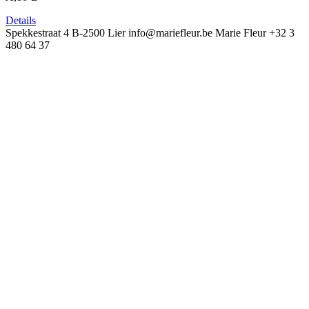
Details
Spekkestraat 4
B-2500 Lier
info@mariefleur.be
Marie Fleur
+32 3
480 64 37