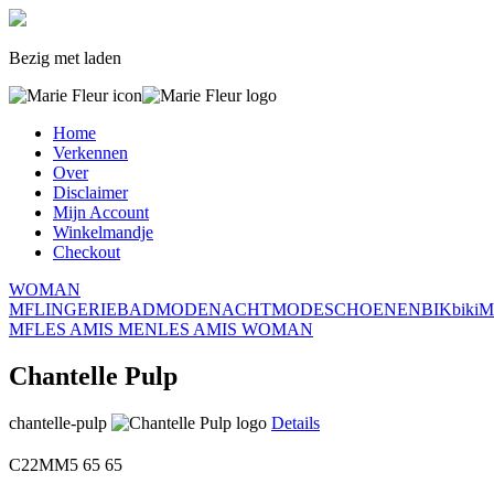
Bezig met laden
Home
Verkennen
Over
Disclaimer
Mijn Account
Winkelmandje
Checkout
WOMAN
MF
LINGERIE
BADMODE
NACHTMODE
SCHOENEN
BIK
biki
M
MF
LES AMIS MEN
LES AMIS WOMAN
Chantelle Pulp
chantelle-pulp
Details
C22MM5
65
65