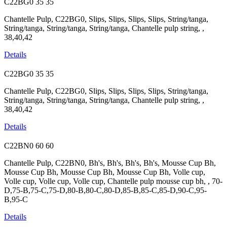
C22BG0
35
35
Chantelle Pulp, C22BG0, Slips, Slips, Slips, Slips, String/tanga,
String/tanga, String/tanga, String/tanga, Chantelle pulp string, ,
38,40,42
Details
C22BG0
35
35
Chantelle Pulp, C22BG0, Slips, Slips, Slips, Slips, String/tanga,
String/tanga, String/tanga, String/tanga, Chantelle pulp string, ,
38,40,42
Details
C22BN0
60
60
Chantelle Pulp, C22BN0, Bh's, Bh's, Bh's, Bh's, Mousse Cup Bh,
Mousse Cup Bh, Mousse Cup Bh, Mousse Cup Bh, Volle cup,
Volle cup, Volle cup, Volle cup, Chantelle pulp mousse cup bh, , 70-
D,75-B,75-C,75-D,80-B,80-C,80-D,85-B,85-C,85-D,90-C,95-
B,95-C
Details