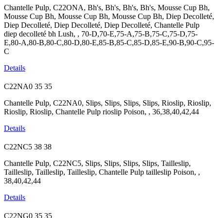
Chantelle Pulp, C22ONA, Bh's, Bh's, Bh's, Bh's, Mousse Cup Bh,
Mousse Cup Bh, Mousse Cup Bh, Mousse Cup Bh, Diep Decolleté,
Diep Decolleté, Diep Decolleté, Diep Decolleté, Chantelle Pulp
diep decolleté bh Lush, , 70-D,70-E,75-A,75-B,75-C,75-D,75-
E,80-A,80-B,80-C,80-D,80-E,85-B,85-C,85-D,85-E,90-B,90-C,95-
C
Details
C22NA0
35
35
Chantelle Pulp, C22NA0, Slips, Slips, Slips, Slips, Rioslip, Rioslip,
Rioslip, Rioslip, Chantelle Pulp rioslip Poison, , 36,38,40,42,44
Details
C22NC5
38
38
Chantelle Pulp, C22NC5, Slips, Slips, Slips, Slips, Tailleslip,
Tailleslip, Tailleslip, Tailleslip, Chantelle Pulp tailleslip Poison, ,
38,40,42,44
Details
C22NG0
35
35