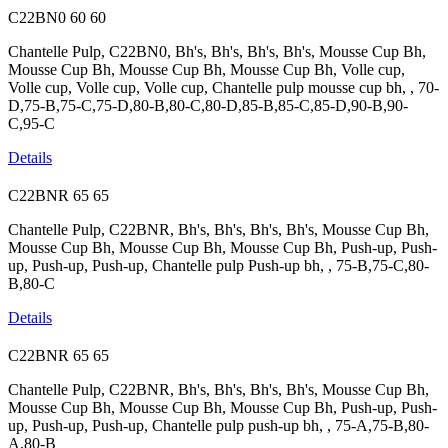
C22BN0
60
60
Chantelle Pulp, C22BN0, Bh's, Bh's, Bh's, Bh's, Mousse Cup Bh,
Mousse Cup Bh, Mousse Cup Bh, Mousse Cup Bh, Volle cup,
Volle cup, Volle cup, Volle cup, Chantelle pulp mousse cup bh, , 70-
D,75-B,75-C,75-D,80-B,80-C,80-D,85-B,85-C,85-D,90-B,90-
C,95-C
Details
C22BNR
65
65
Chantelle Pulp, C22BNR, Bh's, Bh's, Bh's, Bh's, Mousse Cup Bh,
Mousse Cup Bh, Mousse Cup Bh, Mousse Cup Bh, Push-up, Push-
up, Push-up, Push-up, Chantelle pulp Push-up bh, , 75-B,75-C,80-
B,80-C
Details
C22BNR
65
65
Chantelle Pulp, C22BNR, Bh's, Bh's, Bh's, Bh's, Mousse Cup Bh,
Mousse Cup Bh, Mousse Cup Bh, Mousse Cup Bh, Push-up, Push-
up, Push-up, Push-up, Chantelle pulp push-up bh, , 75-A,75-B,80-
A,80-B