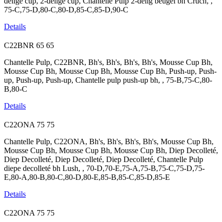
delige cup, 2-delige cup, Chantelle Pulp 2-delig beugel bh Cruch, ,
75-C,75-D,80-C,80-D,85-C,85-D,90-C
Details
C22BNR
65
65
Chantelle Pulp, C22BNR, Bh's, Bh's, Bh's, Bh's, Mousse Cup Bh,
Mousse Cup Bh, Mousse Cup Bh, Mousse Cup Bh, Push-up, Push-
up, Push-up, Push-up, Chantelle pulp push-up bh, , 75-B,75-C,80-
B,80-C
Details
C22ONA
75
75
Chantelle Pulp, C22ONA, Bh's, Bh's, Bh's, Bh's, Mousse Cup Bh,
Mousse Cup Bh, Mousse Cup Bh, Mousse Cup Bh, Diep Decolleté,
Diep Decolleté, Diep Decolleté, Diep Decolleté, Chantelle Pulp
diepe decolleté bh Lush, , 70-D,70-E,75-A,75-B,75-C,75-D,75-
E,80-A,80-B,80-C,80-D,80-E,85-B,85-C,85-D,85-E
Details
C22ONA
75
75