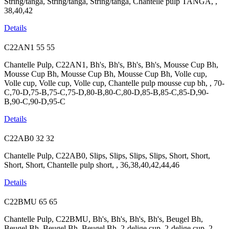
String/tanga, String/tanga, String/tanga, Chantelle pulp TANGA, ,
38,40,42
Details
C22AN1
55
55
Chantelle Pulp, C22AN1, Bh's, Bh's, Bh's, Bh's, Mousse Cup Bh,
Mousse Cup Bh, Mousse Cup Bh, Mousse Cup Bh, Volle cup,
Volle cup, Volle cup, Volle cup, Chantelle pulp mousse cup bh, , 70-
C,70-D,75-B,75-C,75-D,80-B,80-C,80-D,85-B,85-C,85-D,90-
B,90-C,90-D,95-C
Details
C22AB0
32
32
Chantelle Pulp, C22AB0, Slips, Slips, Slips, Slips, Short, Short,
Short, Short, Chantelle pulp short, , 36,38,40,42,44,46
Details
C22BMU
65
65
Chantelle Pulp, C22BMU, Bh's, Bh's, Bh's, Bh's, Beugel Bh,
Beugel Bh, Beugel Bh, Beugel Bh, 2-delige cup, 2-delige cup, 2-