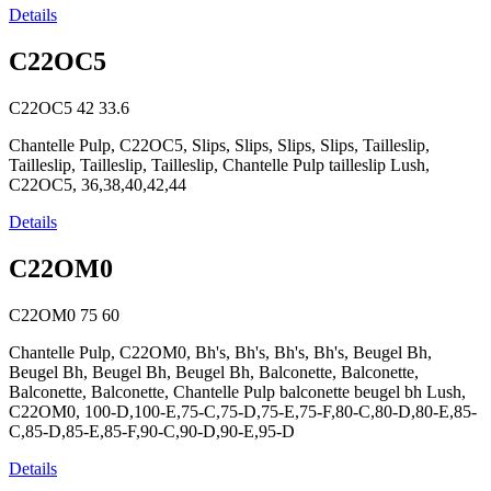
Details
C22OC5
C22OC5
42
33.6
Chantelle Pulp, C22OC5, Slips, Slips, Slips, Slips, Tailleslip,
Tailleslip, Tailleslip, Tailleslip, Chantelle Pulp tailleslip Lush,
C22OC5, 36,38,40,42,44
Details
C22OM0
C22OM0
75
60
Chantelle Pulp, C22OM0, Bh's, Bh's, Bh's, Bh's, Beugel Bh,
Beugel Bh, Beugel Bh, Beugel Bh, Balconette, Balconette,
Balconette, Balconette, Chantelle Pulp balconette beugel bh Lush,
C22OM0, 100-D,100-E,75-C,75-D,75-E,75-F,80-C,80-D,80-E,85-
C,85-D,85-E,85-F,90-C,90-D,90-E,95-D
Details