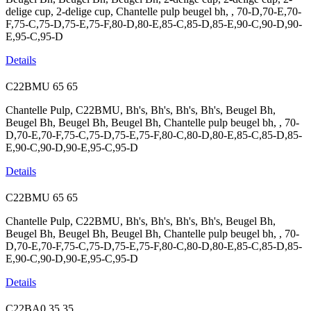
delige cup, 2-delige cup, Chantelle pulp beugel bh, , 70-D,70-E,70-
F,75-C,75-D,75-E,75-F,80-D,80-E,85-C,85-D,85-E,90-C,90-D,90-
E,95-C,95-D
Details
C22BMU
65
65
Chantelle Pulp, C22BMU, Bh's, Bh's, Bh's, Bh's, Beugel Bh,
Beugel Bh, Beugel Bh, Beugel Bh, Chantelle pulp beugel bh, , 70-
D,70-E,70-F,75-C,75-D,75-E,75-F,80-C,80-D,80-E,85-C,85-D,85-
E,90-C,90-D,90-E,95-C,95-D
Details
C22BMU
65
65
Chantelle Pulp, C22BMU, Bh's, Bh's, Bh's, Bh's, Beugel Bh,
Beugel Bh, Beugel Bh, Beugel Bh, Chantelle pulp beugel bh, , 70-
D,70-E,70-F,75-C,75-D,75-E,75-F,80-C,80-D,80-E,85-C,85-D,85-
E,90-C,90-D,90-E,95-C,95-D
Details
C22BA0
35
35