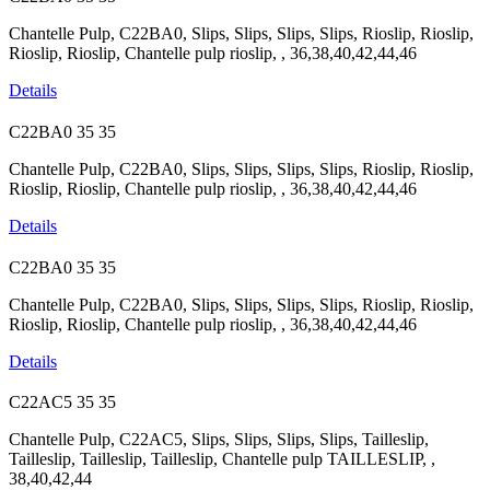
Chantelle Pulp, C22BA0, Slips, Slips, Slips, Slips, Rioslip, Rioslip,
Rioslip, Rioslip, Chantelle pulp rioslip, , 36,38,40,42,44,46
Details
C22BA0
35
35
Chantelle Pulp, C22BA0, Slips, Slips, Slips, Slips, Rioslip, Rioslip,
Rioslip, Rioslip, Chantelle pulp rioslip, , 36,38,40,42,44,46
Details
C22BA0
35
35
Chantelle Pulp, C22BA0, Slips, Slips, Slips, Slips, Rioslip, Rioslip,
Rioslip, Rioslip, Chantelle pulp rioslip, , 36,38,40,42,44,46
Details
C22AC5
35
35
Chantelle Pulp, C22AC5, Slips, Slips, Slips, Slips, Tailleslip,
Tailleslip, Tailleslip, Tailleslip, Chantelle pulp TAILLESLIP, ,
38,40,42,44