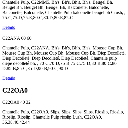
Chantelle Pulp, C22MM5, Bh's, Bh's, Bh's, Bh's, Beugel Bh,
Beugel Bh, Beugel Bh, Beugel Bh, Balconette, Balconette,
Balconette, Balconette, Chantelle Pulp balconette beugel bh Crush, ,
75-C,75-D,75-E,80-C,80-D,80-E,85-C
Details
C22ANA
60
60
Chantelle Pulp, C22ANA, Bh's, Bh's, Bh's, Bh's, Mousse Cup Bh,
Mousse Cup Bh, Mousse Cup Bh, Mousse Cup Bh, Diep Decolleté,
Diep Decolleté, Diep Decolleté, Diep Decolleté, Chantelle pulp
diepe decolleté bh, , 70-C,70-D,75-B,75-C,75-D,80-B,80-C,80-
D,85-B,85-C,85-D,90-B,90-C,90-D
Details
C22OA0
C22OA0
40
32
Chantelle Pulp, C22OA0, Slips, Slips, Slips, Slips, Rioslip, Rioslip,
Rioslip, Rioslip, Chantelle Pulp rioslip Lush, C22OA0,
36,38,40,42,44