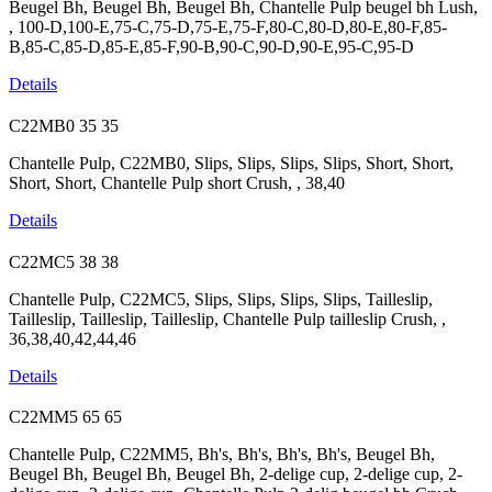
Beugel Bh, Beugel Bh, Beugel Bh, Chantelle Pulp beugel bh Lush,
, 100-D,100-E,75-C,75-D,75-E,75-F,80-C,80-D,80-E,80-F,85-
B,85-C,85-D,85-E,85-F,90-B,90-C,90-D,90-E,95-C,95-D
Details
C22MB0
35
35
Chantelle Pulp, C22MB0, Slips, Slips, Slips, Slips, Short, Short,
Short, Short, Chantelle Pulp short Crush, , 38,40
Details
C22MC5
38
38
Chantelle Pulp, C22MC5, Slips, Slips, Slips, Slips, Tailleslip,
Tailleslip, Tailleslip, Tailleslip, Chantelle Pulp tailleslip Crush, ,
36,38,40,42,44,46
Details
C22MM5
65
65
Chantelle Pulp, C22MM5, Bh's, Bh's, Bh's, Bh's, Beugel Bh,
Beugel Bh, Beugel Bh, Beugel Bh, 2-delige cup, 2-delige cup, 2-