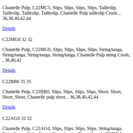
Chantelle Pulp, C22MC5, Slips, Slips, Slips, Slips, Tailleslip,
Tailleslip, Tailleslip, Tailleslip, Chantelle Pulp tailleslip Crush, ,
36,38,40,42,44
Details
C22MG0
32
32
Chantelle Pulp, C22MG0, Slips, Slips, Slips, Slips, String/tanga,
String/tanga, String/tanga, String/tanga, Chantelle Pulp string Crush,
, 38,40,42
Details
C22BB0
35
35
Chantelle Pulp, C22BB0, Slips, Slips, Slips, Slips, Short, Short,
Short, Short, Chantelle pulp short, , 36,38,40,42,44
Details
C22AG0
32
32
Chantelle Pulp, C22AG0, Slips, Slips, Slips, Slips, String/tanga,