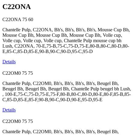
C22ONA
C22ONA
75
60
Chantelle Pulp, C22ONA, Bh's, Bh's, Bh's, Bh's, Mousse Cup Bh,
Mousse Cup Bh, Mousse Cup Bh, Mousse Cup Bh, Volle cup,
Volle cup, Volle cup, Volle cup, Chantelle Pulp mousse cup bh
Lush, C22ONA, 70-E,75-B,75-C,75-D,75-E,80-B,80-C,80-D,80-
E,85-C,85-D,85-E,90-B,90-C,90-D,95-C,95-D
Details
C22OM0
75
75
Chantelle Pulp, C22OM0, Bh's, Bh's, Bh's, Bh's, Beugel Bh,
Beugel Bh, Beugel Bh, Beugel Bh, Chantelle Pulp beugel bh Lush,
, 100-E,75-C,75-D,75-E,75-F,80-B,80-C,80-D,80-E,80-F,85-B,85-
C,85-D,85-E,85-F,90-B,90-C,90-D,90-E,95-D,95-E
Details
C22OM0
75
75
Chantelle Pulp, C22OM0, Bh's, Bh's, Bh's, Bh's, Beugel Bh,