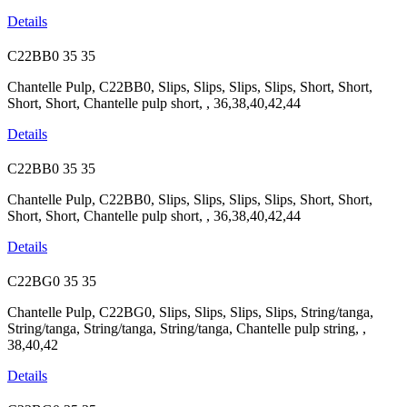
Details
C22BB0
35
35
Chantelle Pulp, C22BB0, Slips, Slips, Slips, Slips, Short, Short,
Short, Short, Chantelle pulp short, , 36,38,40,42,44
Details
C22BB0
35
35
Chantelle Pulp, C22BB0, Slips, Slips, Slips, Slips, Short, Short,
Short, Short, Chantelle pulp short, , 36,38,40,42,44
Details
C22BG0
35
35
Chantelle Pulp, C22BG0, Slips, Slips, Slips, Slips, String/tanga,
String/tanga, String/tanga, String/tanga, Chantelle pulp string, ,
38,40,42
Details